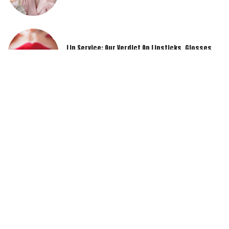
Lip Service: Our Verdict On Lipsticks, Glosses,
And Lip Liners
Drugstore Diamonds: Budget-Friendly Makeup
Products That Outshine The Rest
Real Talk: Honest Reviews Of Cult-Favorite
Makeup Products You’ve Been Eyeing