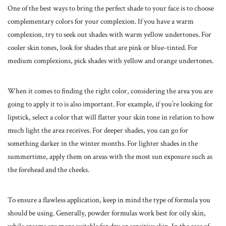
One of the best ways to bring the
perfect shade
to your face is to choose
complementary colors for your complexion. If you have a warm
complexion, try to seek out shades with warm yellow undertones. For
cooler skin tones, look for shades that are pink or blue-tinted. For
medium complexions, pick shades with yellow and orange undertones.
When it comes to finding the right color, considering the area you are
going to apply it to is also important. For example, if you’re looking for
lipstick, select a color that will flatter your skin tone in relation to how
much light the area receives. For deeper shades, you can go for
something darker in the winter months. For lighter shades in the
summertime, apply them on areas with the most sun exposure such as
the forehead and the cheeks.
To ensure a flawless application, keep in mind the type of formula you
should be using. Generally, powder formulas work best for oily skin,