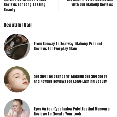
Reviews For Long-Lasting
With Our Makeup Reviews
Beauty
Beautiful Hair
From Runway To Realway: Makeup Product
Reviews For Everyday Glam
Setting The Standard: Makeup Setting Spray
And Powder Reviews For Long-Lasting Beauty
Eyes On You: Eyeshadow Palettes And Mascara
Reviews To Elevate Your Look