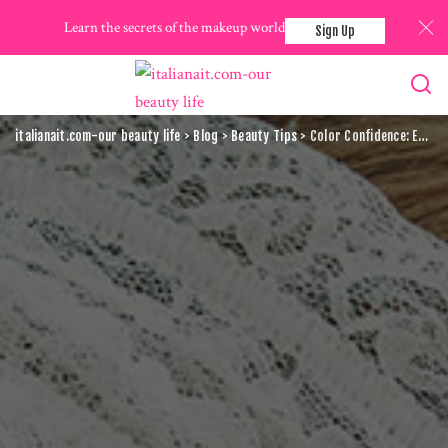
Learn the secrets of the makeup world
Sign Up
italianait.com-our beauty life
>
Blog
>
Beauty Tips
>
Color Confidence: Expert Tips For Choosing The Perfect Makeup Shades