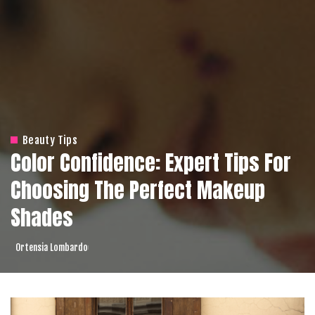
Beauty Tips
Color Confidence: Expert Tips For
Choosing The Perfect Makeup
Shades
Ortensia Lombardo
Posted
by