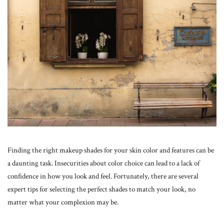
Finding the right makeup shades for your skin color and features can be
a daunting task. Insecurities about color choice can lead to a lack of
confidence in how you look and feel. Fortunately, there are several
expert tips for selecting the perfect shades to match your look, no
matter what your complexion may be.