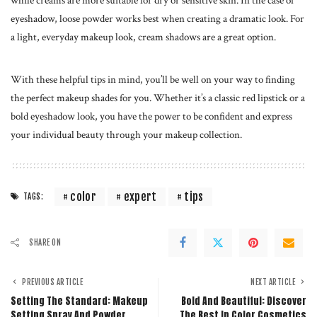
while creams are more suitable for dry or sensitive skin. In the case of
eyeshadow, loose powder works best when creating a dramatic look. For
a light, everyday makeup look, cream shadows are a great option.
With these helpful tips in mind, you’ll be well on your way to finding
the perfect makeup shades for you. Whether it’s a classic red lipstick or a
bold eyeshadow look, you have the power to be confident and express
your individual beauty through your
makeup collection
.
color
expert
tips
TAGS:
SHARE ON
PREVIOUS ARTICLE
NEXT ARTICLE
Setting The Standard: Makeup
Bold And Beautiful: Discover
Setting Spray And Powder
The Best In Color Cosmetics