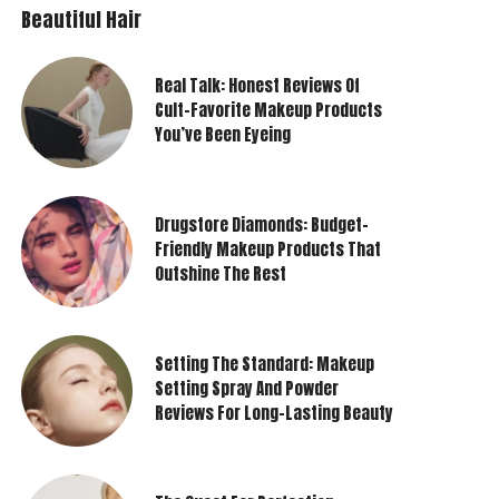
Beautiful Hair
Real Talk: Honest Reviews Of
Cult-Favorite Makeup Products
You’ve Been Eyeing
Drugstore Diamonds: Budget-
Friendly Makeup Products That
Outshine The Rest
Setting The Standard: Makeup
Setting Spray And Powder
Reviews For Long-Lasting Beauty