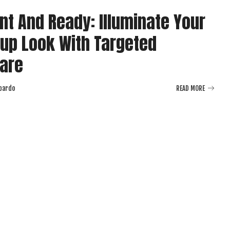
nt And Ready: Illuminate Your
up Look With Targeted
are
bardo
READ MORE