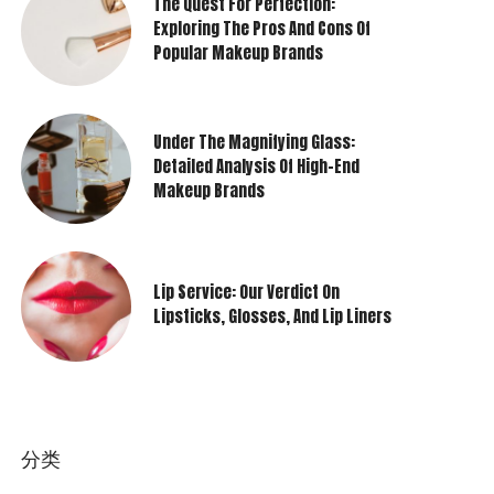
The Quest For Perfection:
Exploring The Pros And Cons Of
Popular Makeup Brands
Under The Magnifying Glass:
Detailed Analysis Of High-End
Makeup Brands
Lip Service: Our Verdict On
Lipsticks, Glosses, And Lip Liners
分类