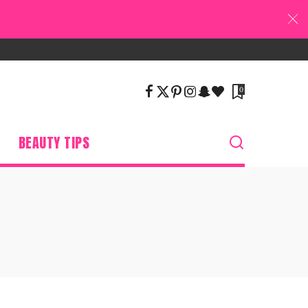
0
BEAUTY TIPS