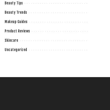
Beauty Tips
Beauty Trends
Makeup Guides
Product Reviews
Skincare
Uncategorized