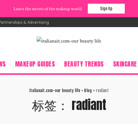
Learn the secrets of the makeup world
Sign Up
Partnerships & Advertising
WS
MAKEUP GUIDES
BEAUTY TRENDS
SKINCARE
italianait.com-our beauty life
>
Blog
>
radiant
标签：
radiant