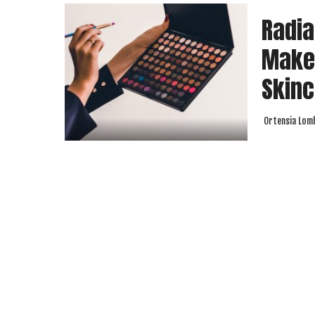
Radia
Make
Skinc
Ortensia Lom
Posted
by