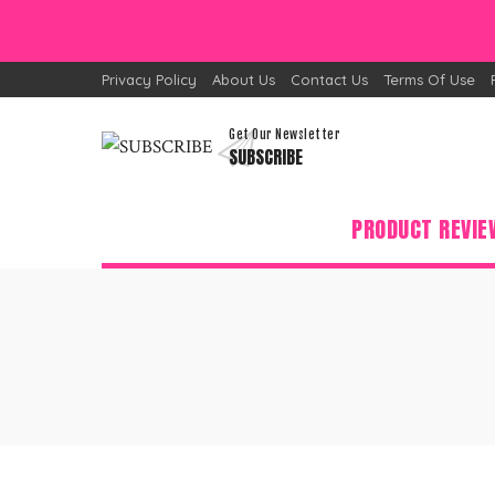
Privacy Policy
About Us
Contact Us
Terms Of Use
Get Our Newsletter
SUBSCRIBE
PRODUCT REVIE