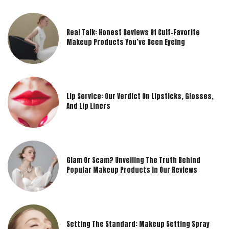
Real Talk: Honest Reviews Of Cult-Favorite
Makeup Products You’ve Been Eyeing
Lip Service: Our Verdict On Lipsticks, Glosses,
And Lip Liners
Glam Or Scam? Unveiling The Truth Behind
Popular Makeup Products In Our Reviews
Setting The Standard: Makeup Setting Spray