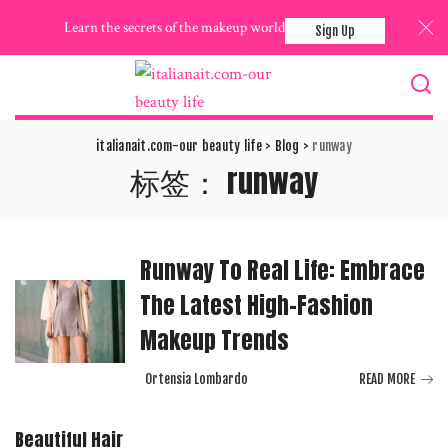
Learn the secrets of the makeup world
Sign Up
italianait.com-our beauty life
>
Blog
>
runway
标签：
runway
Runway To Real Life: Embrace
The Latest High-Fashion
Makeup Trends
Ortensia Lombardo
READ MORE
Posted
by
Beautiful Hair