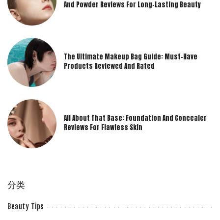
And Powder Reviews For Long-Lasting Beauty
The Ultimate Makeup Bag Guide: Must-Have
Products Reviewed And Rated
All About That Base: Foundation And Concealer
Reviews For Flawless Skin
分类
Beauty Tips