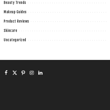
Beauty Trends
Makeup Guides
Product Reviews
Skincare
Uncategorized