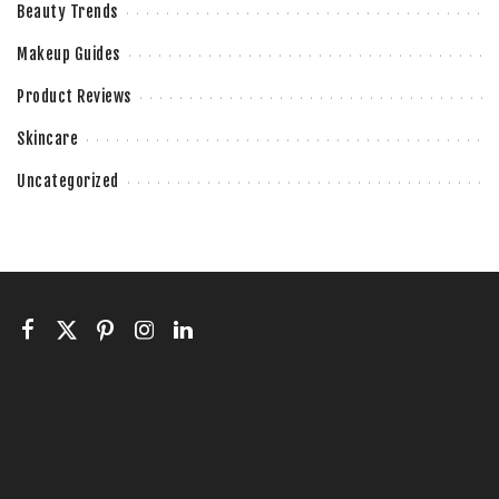
Beauty Trends
Makeup Guides
Product Reviews
Skincare
Uncategorized