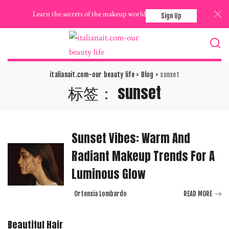
Learn the secrets of the makeup world
Sign Up
italianait.com-our beauty life
>
Blog
>
sunset
标签：
sunset
Sunset Vibes: Warm And
Radiant Makeup Trends For A
Luminous Glow
Ortensia Lombardo
READ MORE
Posted
by
Beautiful Hair