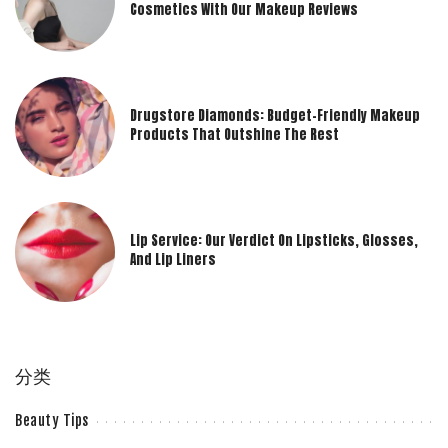
Cosmetics With Our Makeup Reviews
Drugstore Diamonds: Budget-Friendly Makeup
Products That Outshine The Rest
Lip Service: Our Verdict On Lipsticks, Glosses,
And Lip Liners
分类
Beauty Tips