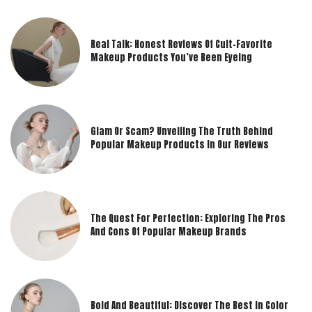
Real Talk: Honest Reviews Of Cult-Favorite
Makeup Products You’ve Been Eyeing
Glam Or Scam? Unveiling The Truth Behind
Popular Makeup Products In Our Reviews
The Quest For Perfection: Exploring The Pros
And Cons Of Popular Makeup Brands
Bold And Beautiful: Discover The Best In Color