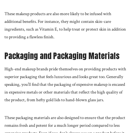
These
makeup products
are also more likely to be infused with
additional benefits. For instance, they might contain skin-care
ingredients, such as Vitamin E, to help treat or protect skin in addition
to providing a flawless finish.
Packaging and Packaging Materials
High-end makeup brands pride themselves on providing products with
superior packaging that feels luxurious and looks great too. Generally
speaking, you’ll find that the packaging of expensive makeup is encased
in expensive metals or other materials that reflect the
high quality
of
the product, from hefty gold lids to hand-blown glass jars.
These packaging materials are also designed to ensure that the product
remains fresh and potent for a much longer period compared to less