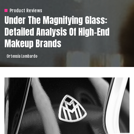
Product Reviews
Under The Magnifying Glass:
Detailed Analysis Of High-End
Makeup Brands
Ortensia Lombardo
Posted
by