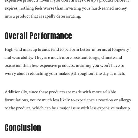
expensive products. Even if you don’t always use up a product before it
expires, nothing feels worse than investing your hard-earned money
into a product that is rapidly deteriorating.
Overall Performance
High-end makeup brands tend to perform better in terms of longevity
and wearability. They are much more resistant to age, climate and
oxidation than less-expensive products, meaning you won’t have to
worry about retouching your makeup throughout the day as much.
Additionally, since these products are made with more reliable
formulations, you’re much less likely to experience a reaction or allergy
to the product, which can be a major issue with less expensive makeup.
Conclusion