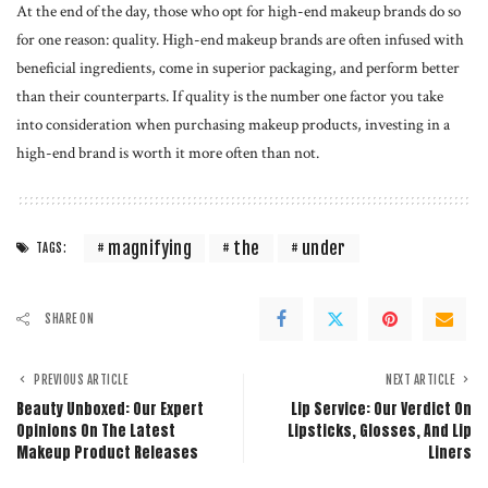
At the end of the day, those who opt for high-end makeup brands do so
for one reason: quality. High-end makeup brands are often infused with
beneficial ingredients, come in superior packaging, and perform better
than their counterparts. If quality is the number one factor you take
into consideration when purchasing makeup products, investing in a
high-end brand is worth it more often than not.
magnifying
the
under
TAGS:
SHARE ON
PREVIOUS ARTICLE
NEXT ARTICLE
Beauty Unboxed: Our Expert
Lip Service: Our Verdict On
Opinions On The Latest
Lipsticks, Glosses, And Lip
Makeup Product Releases
Liners