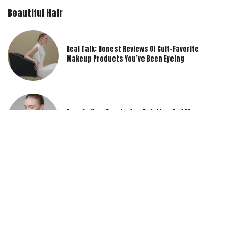
Beautiful Hair
Real Talk: Honest Reviews Of Cult-Favorite
Makeup Products You’ve Been Eyeing
Eyes On You: Eyeshadow Palettes And Mascara
Reviews To Elevate Your Look
Beauty Unboxed: Our Expert Opinions On The
Latest Makeup Product Releases