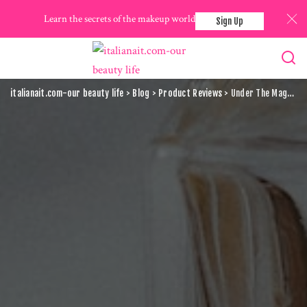
Learn the secrets of the makeup world
Sign Up
italianait.com-our beauty life
>
Blog
>
Product Reviews
>
Under The Magnifying Glass: Detailed Analysis Of High-End Makeup Brands